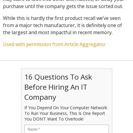
purchase until the company gets the issue sorted out.
While this is hardly the first product recall we’ve seen
from a major tech manufacturer, it is definitely one of
the largest and most impactful in recent memory.
Used with permission from Article Aggregator
16 Questions To Ask
Before Hiring An IT
Company
If You Depend On Your Computer Network
To Run Your Business, This Is One Report
You DON’T Want To Overlook!