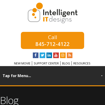
845-712-4122
NEW MOVIE
SUPPORT CENTER
BLOG
RESOURCES
Blog