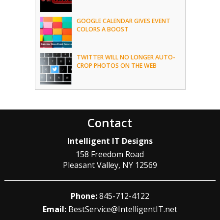
GOOGLE CALENDAR GIVES EVENT
COLORS A BOOST
TWITTER WILL NO LONGER AUTO-
CROP PHOTOS ON THE WEB
Contact
Intelligent IT Designs
158 Freedom Road
Pleasant Valley
,
NY
12569
Phone:
845-712-4122
Email:
BestService@IntelligentIT.net