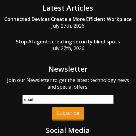
Latest Articles
Connected Devices Create a More Efficient Workplace
July 27th, 2026
Stop AI agents creating security blind spots
July 27th, 2026
Newsletter
Join our Newsletter to get the latest technology news
and special offers.
Subscribe
Social Media