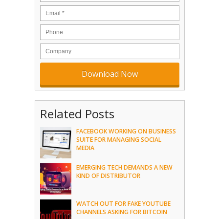
Related Posts
FACEBOOK WORKING ON BUSINESS
SUITE FOR MANAGING SOCIAL
MEDIA
EMERGING TECH DEMANDS A NEW
KIND OF DISTRIBUTOR
WATCH OUT FOR FAKE YOUTUBE
CHANNELS ASKING FOR BITCOIN