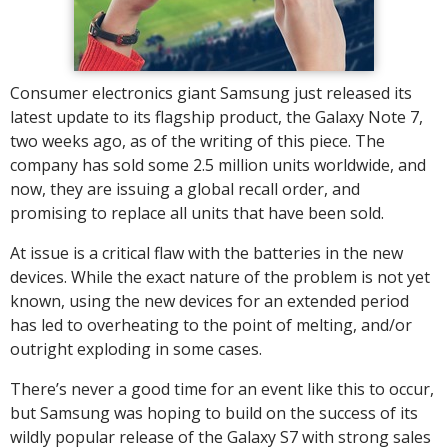
Consumer electronics giant Samsung just released its
latest update to its flagship product, the Galaxy Note 7,
two weeks ago, as of the writing of this piece. The
company has sold some 2.5 million units worldwide, and
now, they are issuing a global recall order, and
promising to replace all units that have been sold.
At issue is a critical flaw with the batteries in the new
devices. While the exact nature of the problem is not yet
known, using the new devices for an extended period
has led to overheating to the point of melting, and/or
outright exploding in some cases.
There’s never a good time for an event like this to occur,
but Samsung was hoping to build on the success of its
wildly popular release of the Galaxy S7 with strong sales