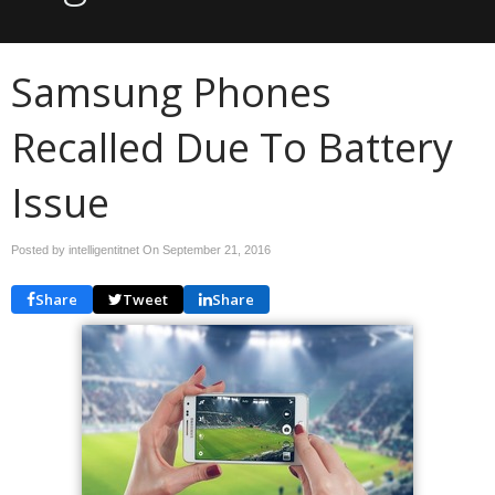
Samsung Phones
Recalled Due To Battery
Issue
Posted by intelligentitnet On
September 21, 2016
Share
Tweet
Share