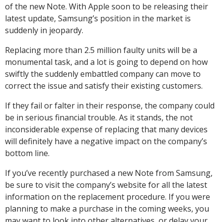
of the new Note. With Apple soon to be releasing their
latest update, Samsung’s position in the market is
suddenly in jeopardy.
Replacing more than 2.5 million faulty units will be a
monumental task, and a lot is going to depend on how
swiftly the suddenly embattled company can move to
correct the issue and satisfy their existing customers.
If they fail or falter in their response, the company could
be in serious financial trouble. As it stands, the not
inconsiderable expense of replacing that many devices
will definitely have a negative impact on the company’s
bottom line.
If you’ve recently purchased a new Note from Samsung,
be sure to visit the company’s website for all the latest
information on the replacement procedure. If you were
planning to make a purchase in the coming weeks, you
may want to look into other alternatives, or delay your