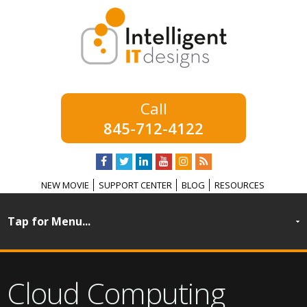
845-712-4122
NEW MOVIE
SUPPORT CENTER
BLOG
RESOURCES
Cloud Computing