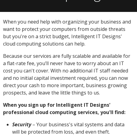
When you need help with organizing your business and
want to protect your computers from outside threats
but you're on a strict budget, Intelligent IT Designs'
cloud computing solutions can help.
Because our services are fully scalable and available for
a flat-rate fee, you’ll never have to worry about an IT
cost you can't cover. With no additional IT staff needed
and no initial capital investment required, you can now
direct your cash to more important, business growing
prospects, and leave the little things to us.
When you sign up for Intelligent IT Designs'
professional cloud computing services, you'll find:
Security
– Your business's vital systems and data
will be protected from loss, and even theft.