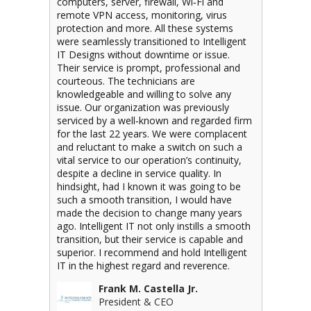
computers, server, firewall, Wi‐Fi and
remote VPN access, monitoring, virus
protection and more. All these systems
were seamlessly transitioned to Intelligent
IT Designs without downtime or issue.
Their service is prompt, professional and
courteous. The technicians are
knowledgeable and willing to solve any
issue. Our organization was previously
serviced by a well‐known and regarded firm
for the last 22 years. We were complacent
and reluctant to make a switch on such a
vital service to our operation’s continuity,
despite a decline in service quality. In
hindsight, had I known it was going to be
such a smooth transition, I would have
made the decision to change many years
ago. Intelligent IT not only instills a smooth
transition, but their service is capable and
superior. I recommend and hold Intelligent
IT in the highest regard and reverence.
Frank M. Castella Jr.
President & CEO