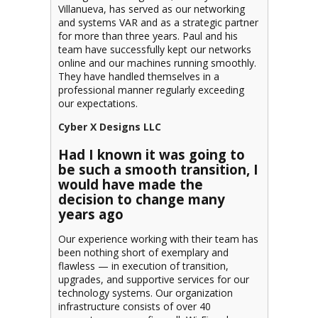
Villanueva, has served as our networking
and systems VAR and as a strategic partner
for more than three years. Paul and his
team have successfully kept our networks
online and our machines running smoothly.
They have handled themselves in a
professional manner regularly exceeding
our expectations.
Cyber X Designs LLC
Had I known it was going to
be such a smooth transition, I
would have made the
decision to change
many
years ago
Our experience working with their team has
been nothing short of exemplary and
flawless — in execution of transition,
upgrades, and supportive services for our
technology systems. Our organization
infrastructure consists of over 40