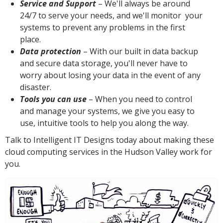
Service and Support
– We'll always be around
24/7 to serve your needs, and we'll monitor your
systems to prevent any problems in the first
place.
Data protection
– With our built in data backup
and secure data storage, you'll never have to
worry about losing your data in the event of any
disaster.
Tools you can use
– When you need to control
and manage your systems, we give you easy to
use, intuitive tools to help you along the way.
Talk to Intelligent IT Designs today about making these
cloud computing services in the Hudson Valley work for
you.