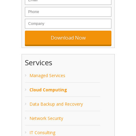
Services
Managed Services
Cloud Computing
Data Backup and Recovery
Network Security
IT Consulting