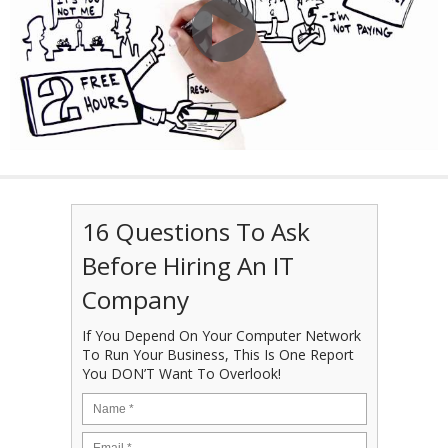
16 Questions To Ask
Before Hiring An IT
Company
If You Depend On Your Computer Network
To Run Your Business, This Is One Report
You DON’T Want To Overlook!