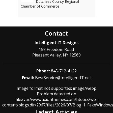
Dutchess County Regional
Chamber of Commerce
Contact
Intelligent IT Designs
158 Freedom Road
Pleasant Valley
,
NY
12569
Phone:
845-712-4122
Email:
BestService@IntelligentIT.net
Image format not supported: image/webp
Problem detected on
file:/var/www/axionthemes.com/htdocs/wp-
content/blogs.dir/2967/files/2026/07/Blog_1_FakeWindo
Latest Articles