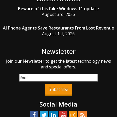
Beware of this fake Windows 11 update
August 3rd, 2026
AI Phone Agents Save Restaurants From Lost Revenue
August 1st, 2026
Newsletter
Join our Newsletter to get the latest technology news
and special offers.
Subscribe
Social Media