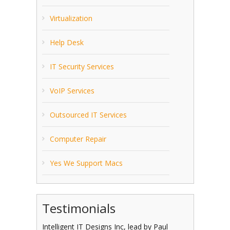
Virtualization
Help Desk
IT Security Services
VoIP Services
Outsourced IT Services
Computer Repair
Yes We Support Macs
Testimonials
Intelligent IT Designs Inc, lead by Paul