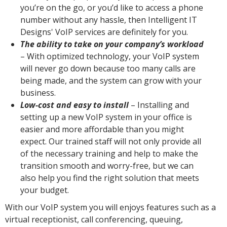
you’re on the go, or you’d like to access a phone
number without any hassle, then Intelligent IT
Designs' VoIP services are definitely for you.
The ability to take on your company’s workload
– With optimized technology, your VoIP system
will never go down because too many calls are
being made, and the system can grow with your
business.
Low-cost and easy to install
– Installing and
setting up a new VoIP system in your office is
easier and more affordable than you might
expect. Our trained staff will not only provide all
of the necessary training and help to make the
transition smooth and worry-free, but we can
also help you find the right solution that meets
your budget.
With our VoIP system you will enjoys features such as a
virtual receptionist, call conferencing, queuing,