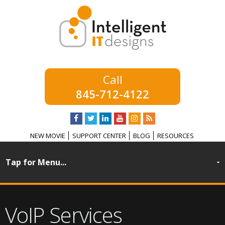
845-712-4122
NEW MOVIE
SUPPORT CENTER
BLOG
RESOURCES
VoIP Services