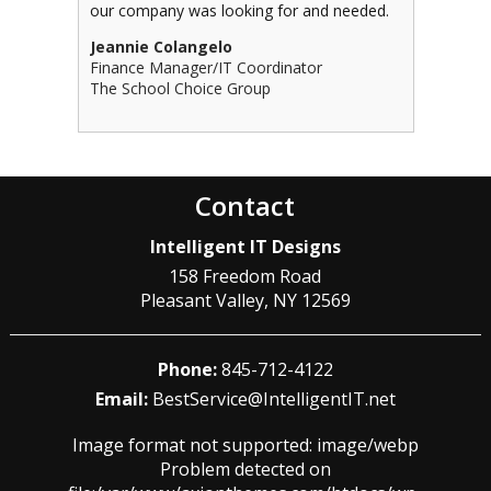
our company was looking for and needed.
Jeannie Colangelo
Finance Manager/IT Coordinator
The School Choice Group
Contact
Intelligent IT Designs
158 Freedom Road
Pleasant Valley
,
NY
12569
Phone:
845-712-4122
Email:
BestService@IntelligentIT.net
Image format not supported: image/webp
Problem detected on