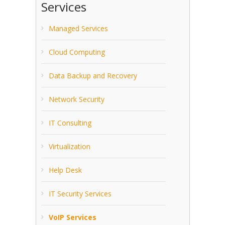
Services
Managed Services
Cloud Computing
Data Backup and Recovery
Network Security
IT Consulting
Virtualization
Help Desk
IT Security Services
VoIP Services