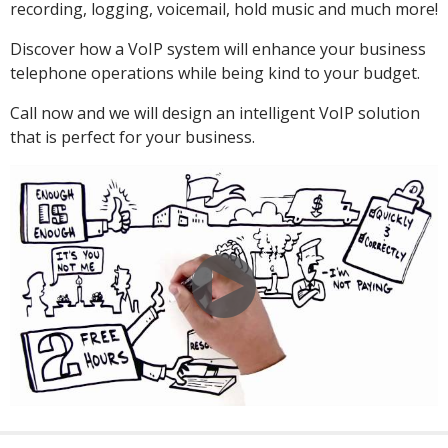
recording, logging, voicemail, hold music and much more!
Discover how a VoIP system will enhance your business
telephone operations while being kind to your budget.
Call now and we will design an intelligent VoIP solution
that is perfect for your business.