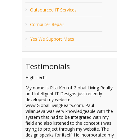
Outsourced IT Services
Computer Repair
Yes We Support Macs
Testimonials
High Tech!
My name is Rita Kim of Global Living Realty
and Intelligent IT Designs just recently
developed my website
www.GlobalLivingRealty.com. Paul
Villanueva was very knowledgeable with the
system that had to be integrated with my
field and also listened to the concept I was
trying to project through my website. The
design speaks for itself. He incorporated my