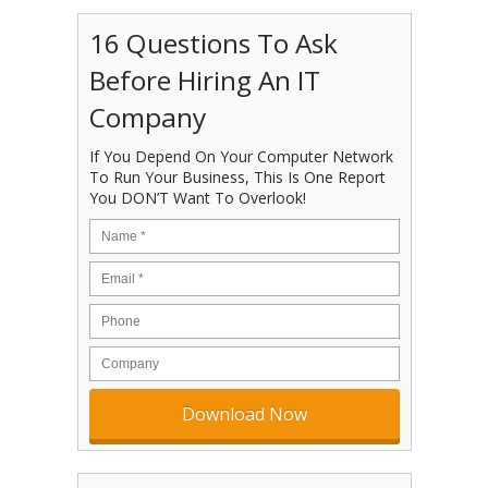
16 Questions To Ask
Before Hiring An IT
Company
If You Depend On Your Computer Network
To Run Your Business, This Is One Report
You DON’T Want To Overlook!