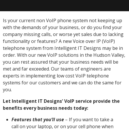
Is your current non VoIP phone system not keeping up
with the demands of your business, or do you find your
company missing calls, or worse yet sales due to lacking
functionality or features? A new Voice over IP (VoIP)
telephone system from Intelligent IT Designs may be in
order. With our new VoIP solutions in the Hudson Valley,
you can rest assured that your business needs will be
met and far exceeded. Our teams of engineers are
experts in implementing low cost VoIP telephone
systems for our customers and we can do the same for
you.
Let Intelligent IT Designs' VoIP service provide the
benefits every business needs today:
Features that you’ll use
– If you want to take a
call on your laptop, or on your cell phone when