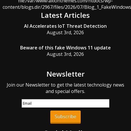
file:/var/www/axionthemes.com/htdocs/wp-
content/blogs.dir/2967/files/2026/07/Blog_1_FakeWindo
Latest Articles
AI Accelerates IoT Threat Detection
August 3rd, 2026
Beware of this fake Windows 11 update
August 3rd, 2026
Newsletter
Join our Newsletter to get the latest technology news
and special offers.
Subscribe