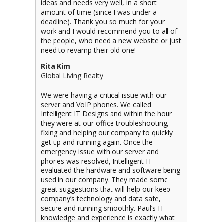
ideas and needs very well, in a short
amount of time (since I was under a
deadline). Thank you so much for your
work and I would recommend you to all of
the people, who need a new website or just
need to revamp their old one!
Rita Kim
Global Living Realty
We were having a critical issue with our
server and VoIP phones. We called
Intelligent IT Designs and within the hour
they were at our office troubleshooting,
fixing and helping our company to quickly
get up and running again. Once the
emergency issue with our server and
phones was resolved, Intelligent IT
evaluated the hardware and software being
used in our company. They made some
great suggestions that will help our keep
company’s technology and data safe,
secure and running smoothly. Paul’s IT
knowledge and experience is exactly what