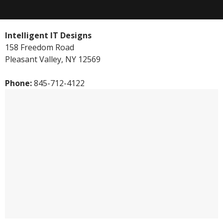
Intelligent IT Designs
158 Freedom Road
Pleasant Valley
,
NY
12569
Phone:
845-712-4122