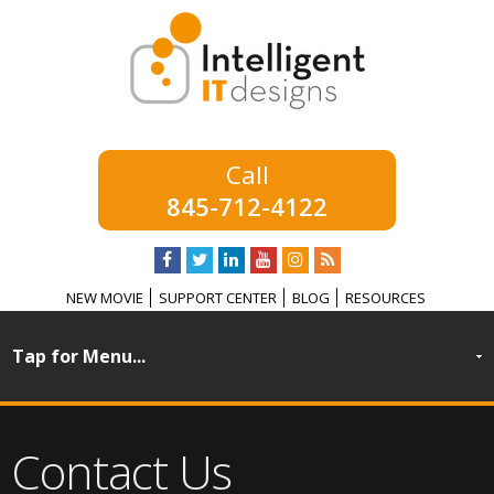
845-712-4122
NEW MOVIE
SUPPORT CENTER
BLOG
RESOURCES
Contact Us