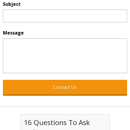
Subject
Message
16 Questions To Ask