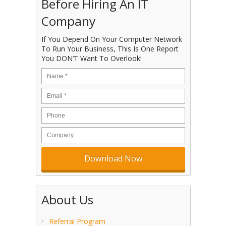
Before Hiring An IT
Company
If You Depend On Your Computer Network
To Run Your Business, This Is One Report
You DON’T Want To Overlook!
About Us
Referral Program