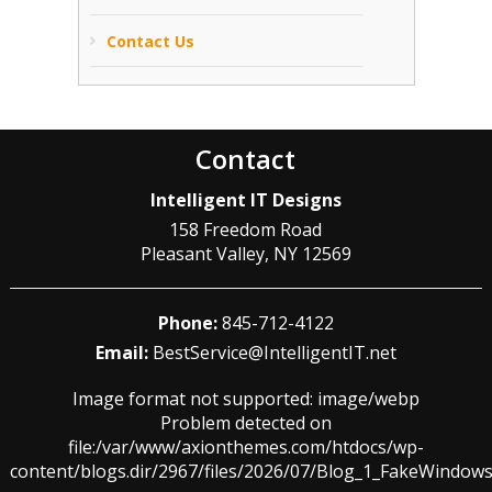
Contact Us
Contact
Intelligent IT Designs
158 Freedom Road
Pleasant Valley
,
NY
12569
Phone:
845-712-4122
Email:
BestService@IntelligentIT.net
Image format not supported: image/webp
Problem detected on
file:/var/www/axionthemes.com/htdocs/wp-
content/blogs.dir/2967/files/2026/07/Blog_1_FakeWindo