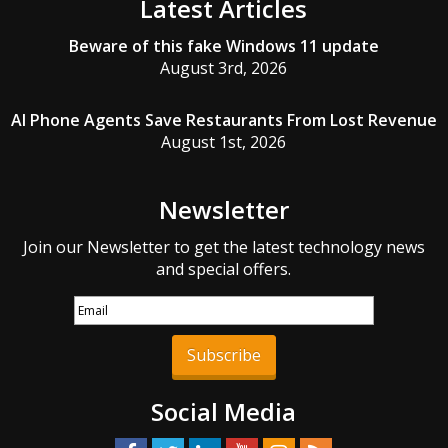
Latest Articles
Beware of this fake Windows 11 update
August 3rd, 2026
AI Phone Agents Save Restaurants From Lost Revenue
August 1st, 2026
Newsletter
Join our Newsletter to get the latest technology news
and special offers.
Subscribe
Social Media