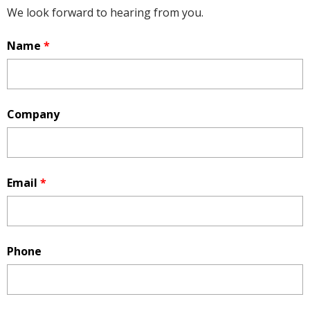
We look forward to hearing from you.
Name
*
Company
Email
*
Phone