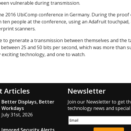
een vulnerable during transmission.
the 2016 UbiComp conference in Germany. During the proof 
 ten people at the conference, using an Adafruit touchpad,
rprint scanners.
e to generate a transmission between themselves and the t
d between 25 and 50 bits per second, which was more than su
y exciting technology, and one to watch.
t Articles
Newsletter
Better Displays, Better
Join our Newsletter to get th
Workdays
technology news and special 
July 31st, 2026
Ignored Security Alerts