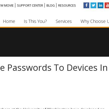
EW MOVIE
SUPPORT CENTER
BLOG
RESOURCES
Home
Is This You?
Services
Why Choose 
de Passwords To Devices In