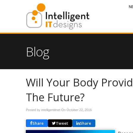
N
Blog
Will Your Body Provi
The Future?
Posted by intelligentitnet On
October 22, 2016
Share
Tweet
Share