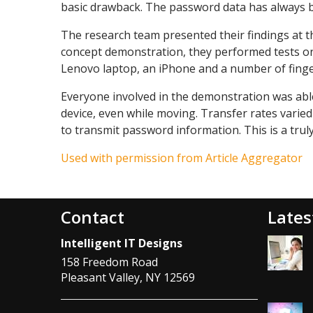
basic drawback. The password data has always b
The research team presented their findings at 
concept demonstration, they performed tests on
Lenovo laptop, an iPhone and a number of finge
Everyone involved in the demonstration was abl
device, even while moving. Transfer rates varie
to transmit password information. This is a trul
Used with permission from Article Aggregator
Contact
Lates
Intelligent IT Designs
158 Freedom Road
Pleasant Valley
,
NY
12569