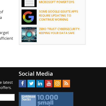
MICROSOFT POWERTOYS
of
SOME GOOGLE GSUITE APPS
REQUIRE UPDATING TO
 a
CONTINUE WORKING
ZERO TRUST CYBERSECURITY:
arget
KEEPING YOUR DATA SAFE
fficient
Social Media
e latest
offers.