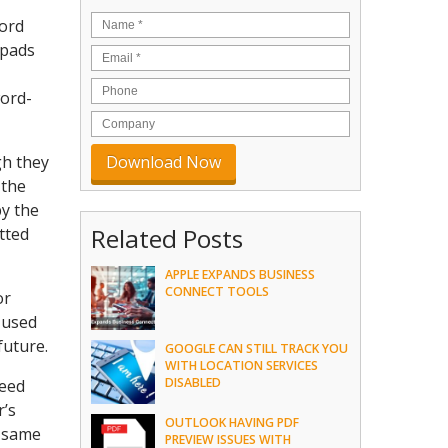
word
hpads
word-
gh they
 the
by the
Related Posts
tted
APPLE EXPANDS BUSINESS
CONNECT TOOLS
or
e used
future.
GOOGLE CAN STILL TRACK YOU
WITH LOCATION SERVICES
DISABLED
need
r’s
OUTLOOK HAVING PDF
e same
PREVIEW ISSUES WITH