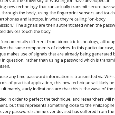
chers at the University of Washington have developed an
uing new technology that can actually transmit secure pass
s through the body, using the fingerprint sensors and touc
rtphones and laptops, in what they’re calling “on-body
ission.” The signals are then authenticated when the pass
ted devices touch the body.
s fundamentally different from biometric technology, althou
ilize the same components of devices. In this particular case,
que makes use of signals that are already being generated 
s in question, rather than using a password which is transmi
tself.
use any time password information is transmitted via WiFi 
rms of practical application, this new technique will likely b
ultimately, early indications are that this is the wave of the 
ed in order to perfect the technique, and researchers will 
nt, but this represents something close to the Philosophe
rally every password scheme ever devised has suffered from th