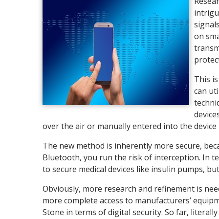
Resear
intrig
signal
on sma
transm
protec
This i
can ut
techni
device
over the air or manually entered into the device i
The new method is inherently more secure, beca
Bluetooth, you run the risk of interception. In te
to secure medical devices like insulin pumps, but 
Obviously, more research and refinement is need
more complete access to manufacturers’ equipme
Stone in terms of digital security. So far, lite