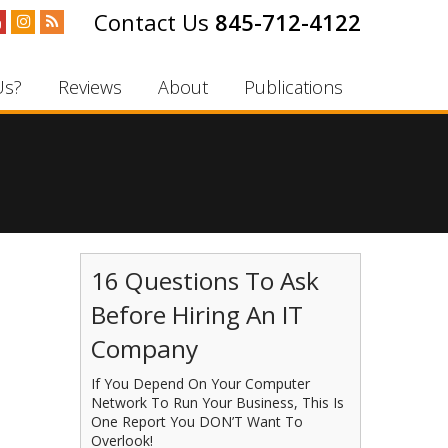
845-712-4122
Us?
Reviews
About
Publications
16 Questions To Ask
Before Hiring An IT
Company
If You Depend On Your Computer
Network To Run Your Business, This Is
One Report You DON’T Want To
Overlook!