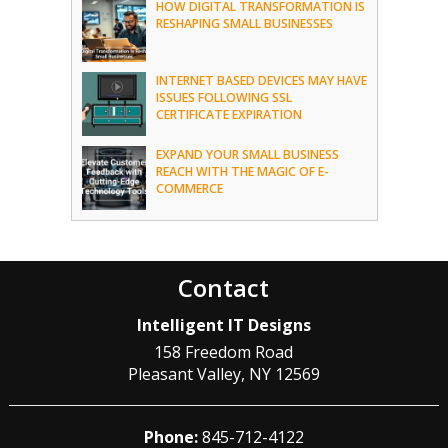
HOW DIGITAL TRANSFORMATION IS
RESHAPING SMALL BUSINESSES
INTERNET BASED DEVICES MAY HAVE
ISSUES FOLLOWING SSL
CERTIFICATE EXPIRATION
EXPAND YOUR SMALL BUSINESS
REACH WITH THE MAGIC OF E-
COMMERCE
Contact
Intelligent IT Designs
158 Freedom Road
Pleasant Valley
,
NY
12569
Phone:
845-712-4122