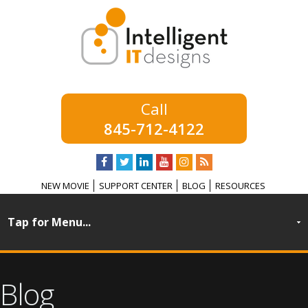
845-712-4122
NEW MOVIE
SUPPORT CENTER
BLOG
RESOURCES
Blog