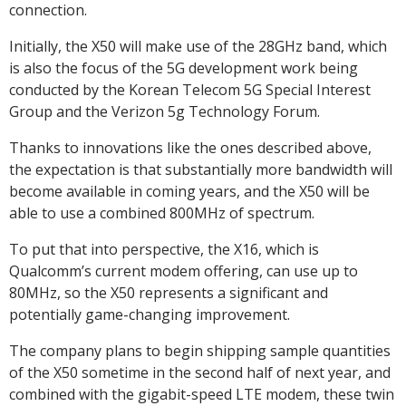
connection.
Initially, the X50 will make use of the 28GHz band, which
is also the focus of the 5G development work being
conducted by the Korean Telecom 5G Special Interest
Group and the Verizon 5g Technology Forum.
Thanks to innovations like the ones described above,
the expectation is that substantially more bandwidth will
become available in coming years, and the X50 will be
able to use a combined 800MHz of spectrum.
To put that into perspective, the X16, which is
Qualcomm’s current modem offering, can use up to
80MHz, so the X50 represents a significant and
potentially game-changing improvement.
The company plans to begin shipping sample quantities
of the X50 sometime in the second half of next year, and
combined with the gigabit-speed LTE modem, these twin