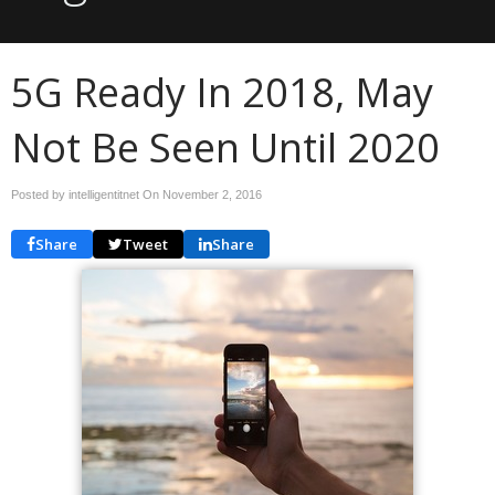
5G Ready In 2018, May
Not Be Seen Until 2020
Posted by intelligentitnet On
November 2, 2016
Share
Tweet
Share