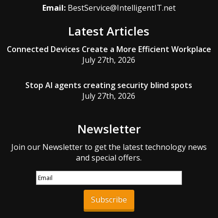
Email:
BestService@IntelligentIT.net
Latest Articles
Connected Devices Create a More Efficient Workplace
July 27th, 2026
Stop AI agents creating security blind spots
July 27th, 2026
Newsletter
Join our Newsletter to get the latest technology news
and special offers.
Subscribe