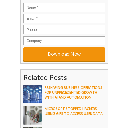
Related Posts
RESHAPING BUSINESS OPERATIONS
FOR UNPRECEDENTED GROWTH
WITH AI AND AUTOMATION
MICROSOFT STOPPED HACKERS
USING GIFS TO ACCESS USER DATA