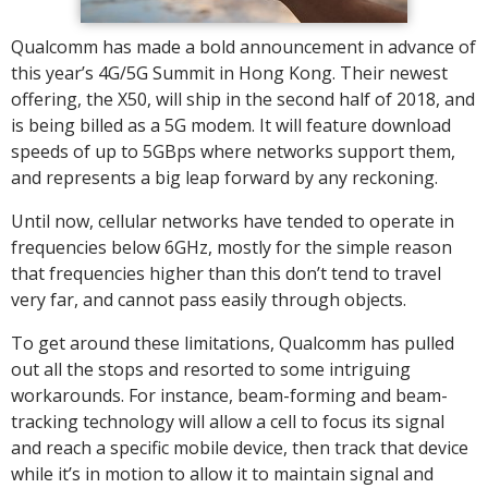
Qualcomm has made a bold announcement in advance of
this year’s 4G/5G Summit in Hong Kong. Their newest
offering, the X50, will ship in the second half of 2018, and
is being billed as a 5G modem. It will feature download
speeds of up to 5GBps where networks support them,
and represents a big leap forward by any reckoning.
Until now, cellular networks have tended to operate in
frequencies below 6GHz, mostly for the simple reason
that frequencies higher than this don’t tend to travel
very far, and cannot pass easily through objects.
To get around these limitations, Qualcomm has pulled
out all the stops and resorted to some intriguing
workarounds. For instance, beam-forming and beam-
tracking technology will allow a cell to focus its signal
and reach a specific mobile device, then track that device
while it’s in motion to allow it to maintain signal and