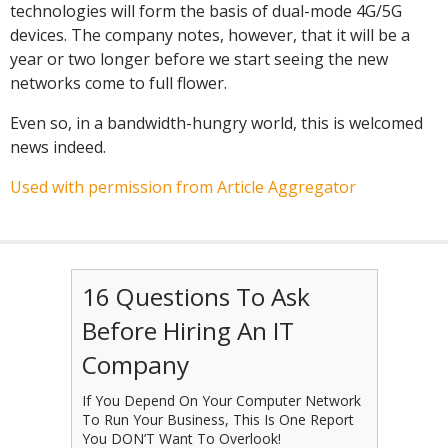
technologies will form the basis of dual-mode 4G/5G
devices. The company notes, however, that it will be a
year or two longer before we start seeing the new
networks come to full flower.
Even so, in a bandwidth-hungry world, this is welcomed
news indeed.
Used with permission from Article Aggregator
16 Questions To Ask
Before Hiring An IT
Company
If You Depend On Your Computer Network
To Run Your Business, This Is One Report
You DON’T Want To Overlook!