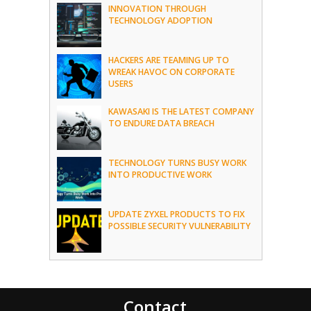
INNOVATION THROUGH
TECHNOLOGY ADOPTION
HACKERS ARE TEAMING UP TO
WREAK HAVOC ON CORPORATE
USERS
KAWASAKI IS THE LATEST COMPANY
TO ENDURE DATA BREACH
TECHNOLOGY TURNS BUSY WORK
INTO PRODUCTIVE WORK
UPDATE ZYXEL PRODUCTS TO FIX
POSSIBLE SECURITY VULNERABILITY
Contact