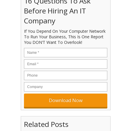
16 Questions To Ask
Before Hiring An IT
Company
If You Depend On Your Computer Network
To Run Your Business, This Is One Report
You DON’T Want To Overlook!
Related Posts