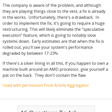
The company is aware of the problem, and although
they are playing things close to the vest, a fix is already
in the works. Unfortunately, there's a drawback. In
order to implement the fix, it's going to require a huge
restructuring. This will likely eliminate the "speculative
execution" feature, which is going to notably slow
systems down. Early estimates are that when the fix is
rolled out, you'll see your system's performance
degraded by between 17-23%.
If there's a silver lining in all this, if you happen to own a
machine built around an AMD processor, give yourself a
pat on the back. They don't contain the flaw.
Used with permission from Article Aggregator