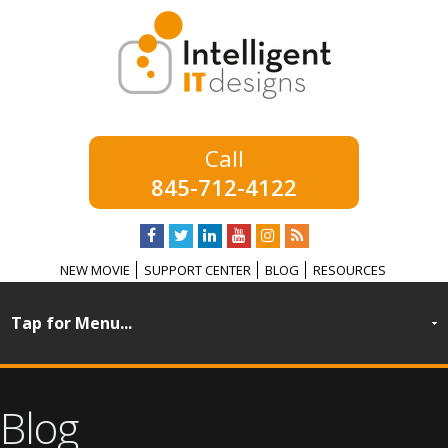
845-712-4122
NEW MOVIE
SUPPORT CENTER
BLOG
RESOURCES
Blog