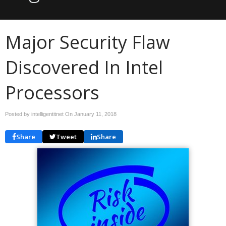
Major Security Flaw
Discovered In Intel
Processors
Posted by intelligentitnet On
January 11, 2018
Share
Tweet
Share