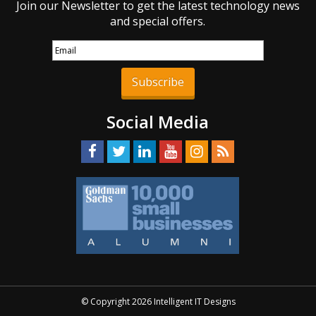
Join our Newsletter to get the latest technology news
and special offers.
Subscribe
Social Media
© Copyright 2026 Intelligent IT Designs