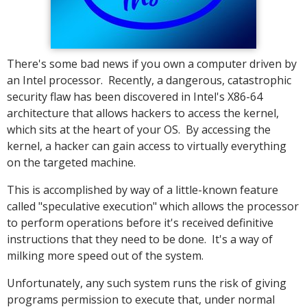
There's some bad news if you own a computer driven by
an Intel processor. Recently, a dangerous, catastrophic
security flaw has been discovered in Intel's X86-64
architecture that allows hackers to access the kernel,
which sits at the heart of your OS. By accessing the
kernel, a hacker can gain access to virtually everything
on the targeted machine.
This is accomplished by way of a little-known feature
called "speculative execution" which allows the processor
to perform operations before it's received definitive
instructions that they need to be done. It's a way of
milking more speed out of the system.
Unfortunately, any such system runs the risk of giving
programs permission to execute that, under normal