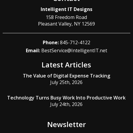
Intelligent IT Designs
158 Freedom Road
Pleasant Valley
,
NY
12569
Phone:
845-712-4122
Email:
BestService@IntelligentIT.net
Latest Articles
The Value of Digital Expense Tracking
July 25th, 2026
Technology Turns Busy Work Into Productive Work
July 24th, 2026
Newsletter