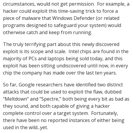
circumstances, would not get permission. For example, a
hacker could exploit this time-saving trick to force a
piece of malware that Windows Defender (or related
programs designed to safeguard your system) would
otherwise catch and keep from running.
The truly terrifying part about this newly discovered
exploit is its scope and scale. Intel chips are found in the
majority of PCs and laptops being sold today, and this
exploit has been sitting undiscovered until now, in every
chip the company has made over the last ten years.
So far, Google researchers have identified two distinct
attacks that could be used to exploit the flaw, dubbed
"Meltdown" and "Spectre," both being every bit as bad as
they sound, and both capable of giving a hacker
complete control over a target system. Fortunately,
there have been no reported instances of either being
used in the wild...yet.