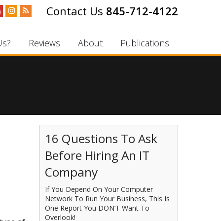
845-712-4122
Us?
Reviews
About
Publications
16 Questions To Ask
Before Hiring An IT
Company
If You Depend On Your Computer
Network To Run Your Business, This Is
One Report You DON’T Want To
Overlook!