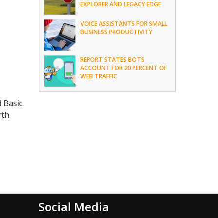
EXPLORER AND LEGACY EDGE
VOICE ASSISTANTS FOR SMALL
BUSINESS PRODUCTIVITY
REPORT STATES BOTS
ACCOUNT FOR 20 PERCENT OF
WEB TRAFFIC
d Basic.
rth
Social Media