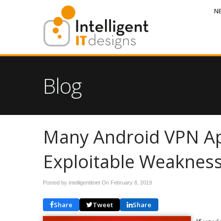
N
Blog
Many Android VPN Ap
Exploitable Weaknes
Posted by intelligentitnet On
February 8, 2019
Share
Tweet
Share