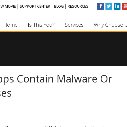
EW MOVIE
SUPPORT CENTER
BLOG
RESOURCES
Home
Is This You?
Services
Why Choose 
ps Contain Malware Or
ses