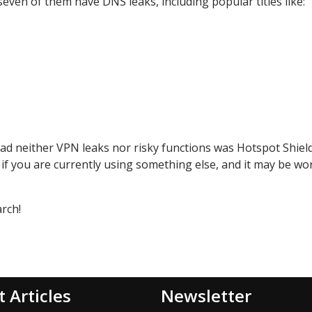
seven of them have DNS leaks, including popular titles like:
t had neither VPN leaks nor risky functions was Hotspot Shiel
 if you are currently using something else, and it may be wo
arch!
t Articles
Newsletter