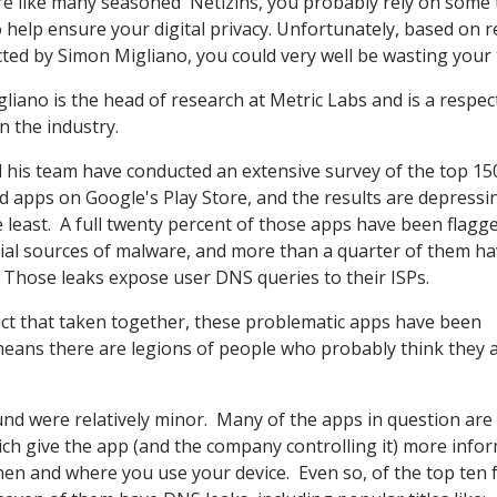
're like many seasoned 'Netizins, you probably rely on some 
 help ensure your digital privacy. Unfortunately, based on 
ted by Simon Migliano, you could very well be wasting your 
gliano is the head of research at Metric Labs and is a respec
n the industry.
 his team have conducted an extensive survey of the top 1
d apps on Google's Play Store, and the results are depressi
e least. A full twenty percent of those apps have been flagg
ial sources of malware, and more than a quarter of them h
 Those leaks expose user DNS queries to their ISPs.
fact that taken together, these problematic apps have been
eans there are legions of people who probably think they 
nd were relatively minor. Many of the apps in question are 
ich give the app (and the company controlling it) more info
en and where you use your device. Even so, of the top ten 