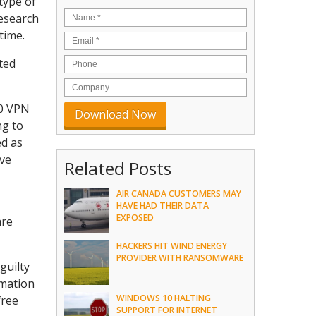
type of
research
time.
ted
50 VPN
ng to
ed as
ave
Related Posts
AIR CANADA CUSTOMERS MAY
HAVE HAD THEIR DATA
EXPOSED
are
HACKERS HIT WIND ENERGY
PROVIDER WITH RANSOMWARE
guilty
rmation
WINDOWS 10 HALTING
free
SUPPORT FOR INTERNET