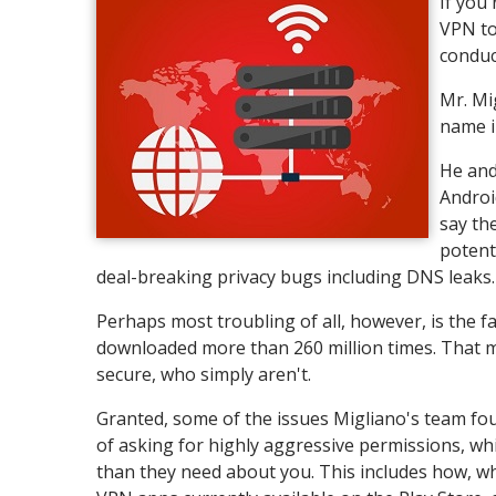
If you
VPN to
conduc
Mr. Mi
name i
He and
Androi
say th
potent
deal-breaking privacy bugs including DNS leaks.
Perhaps most troubling of all, however, is the 
downloaded more than 260 million times. That m
secure, who simply aren't.
Granted, some of the issues Migliano's team fou
of asking for highly aggressive permissions, wh
than they need about you. This includes how, wh