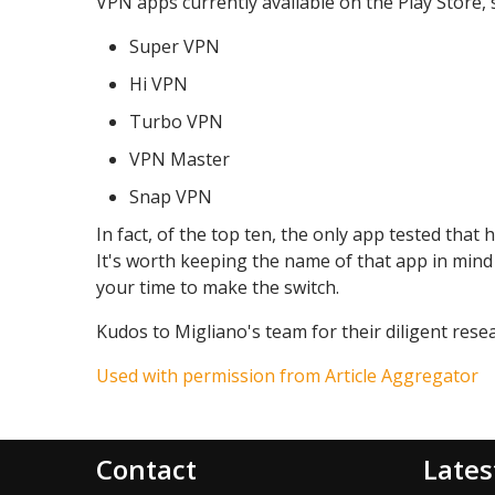
VPN apps currently available on the Play Store, 
Super VPN
Hi VPN
Turbo VPN
VPN Master
Snap VPN
In fact, of the top ten, the only app tested tha
It's worth keeping the name of that app in mind
your time to make the switch.
Kudos to Migliano's team for their diligent rese
Used with permission from Article Aggregator
Contact
Lates