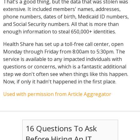
That's a good thing, but the data that was stolen was
extensive. It included members' names, addresses,
phone numbers, dates of birth, Medicaid ID numbers,
and Social Security numbers. All that is more than
enough information to steal 650,000+ identities.
Health Share has set up a toll-free call center, open
Monday through Friday from 8:00am to 5:30pm. The
service is available to any impacted individuals with
questions or concerns, which is a fantastic additional
step we don't often see when things like this happen.
Now, if only it hadn't happened in the first place.
Used with permission from Article Aggregator
16 Questions To Ask
Before Hiring An IT