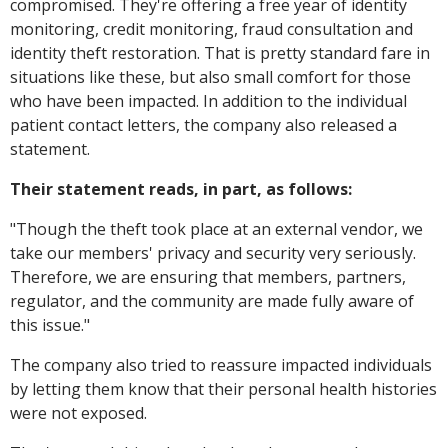
compromised. They're offering a free year of identity
monitoring, credit monitoring, fraud consultation and
identity theft restoration. That is pretty standard fare in
situations like these, but also small comfort for those
who have been impacted. In addition to the individual
patient contact letters, the company also released a
statement.
Their statement reads, in part, as follows:
"
Though the theft took place at an external vendor, we
take our members' privacy and security very seriously.
Therefore, we are ensuring that members, partners,
regulator, and the community are made fully aware of
this issue."
The company also tried to reassure impacted individuals
by letting them know that their personal health histories
were not exposed.