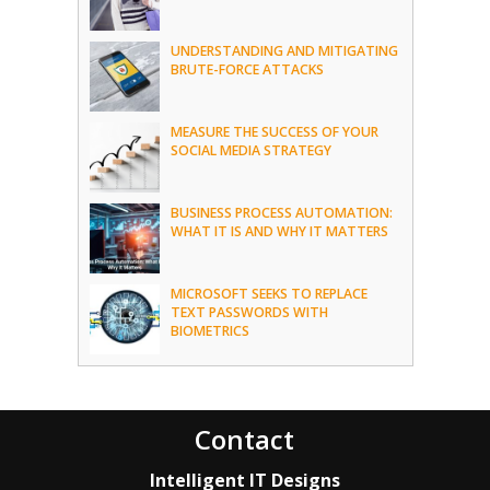
UNDERSTANDING AND MITIGATING
BRUTE-FORCE ATTACKS
MEASURE THE SUCCESS OF YOUR
SOCIAL MEDIA STRATEGY
BUSINESS PROCESS AUTOMATION:
WHAT IT IS AND WHY IT MATTERS
MICROSOFT SEEKS TO REPLACE
TEXT PASSWORDS WITH
BIOMETRICS
Contact
Intelligent IT Designs