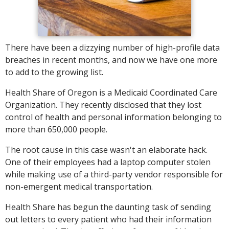
There have been a dizzying number of high-profile data
breaches in recent months, and now we have one more
to add to the growing list.
Health Share of Oregon is a Medicaid Coordinated Care
Organization. They recently disclosed that they lost
control of health and personal information belonging to
more than 650,000 people.
The root cause in this case wasn't an elaborate hack.
One of their employees had a laptop computer stolen
while making use of a third-party vendor responsible for
non-emergent medical transportation.
Health Share has begun the daunting task of sending
out letters to every patient who had their information