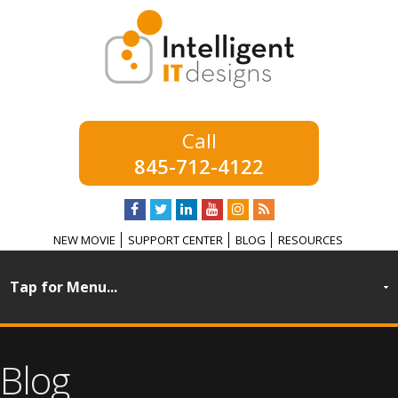
845-712-4122
NEW MOVIE
SUPPORT CENTER
BLOG
RESOURCES
Blog