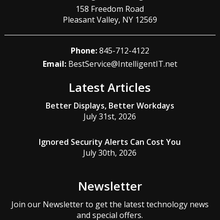
158 Freedom Road
Pleasant Valley
,
NY
12569
Phone:
845-712-4122
Email:
BestService@IntelligentIT.net
Latest Articles
Better Displays, Better Workdays
July 31st, 2026
Ignored Security Alerts Can Cost You
July 30th, 2026
Newsletter
Join our Newsletter to get the latest technology news
and special offers.