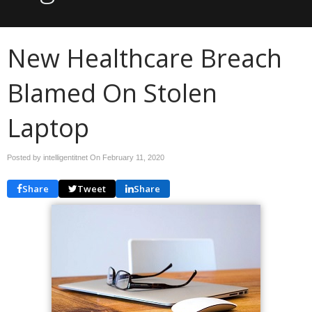
New Healthcare Breach
Blamed On Stolen
Laptop
Posted by intelligentitnet On
February 11, 2020
Share
Tweet
Share