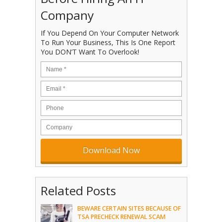
Company
If You Depend On Your Computer Network
To Run Your Business, This Is One Report
You DON’T Want To Overlook!
Related Posts
BEWARE CERTAIN SITES BECAUSE OF
TSA PRECHECK RENEWAL SCAM