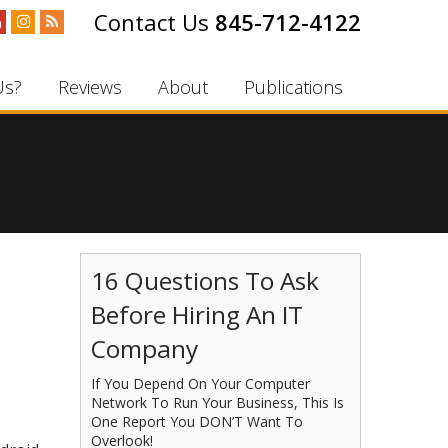
845-712-4122
Us?
Reviews
About
Publications
16 Questions To Ask
Before Hiring An IT
Company
If You Depend On Your Computer
Network To Run Your Business, This Is
One Report You DON’T Want To
Overlook!