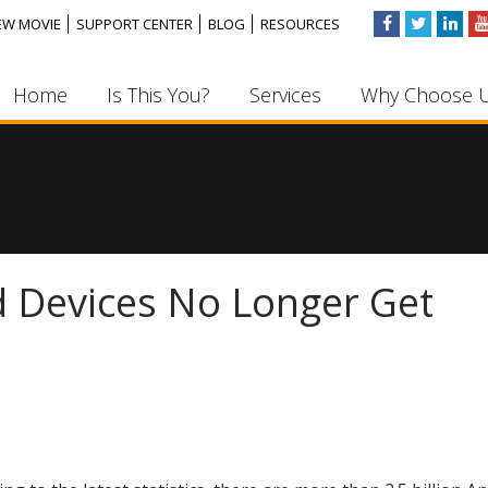
EW MOVIE
SUPPORT CENTER
BLOG
RESOURCES
Home
Is This You?
Services
Why Choose 
id Devices No Longer Get