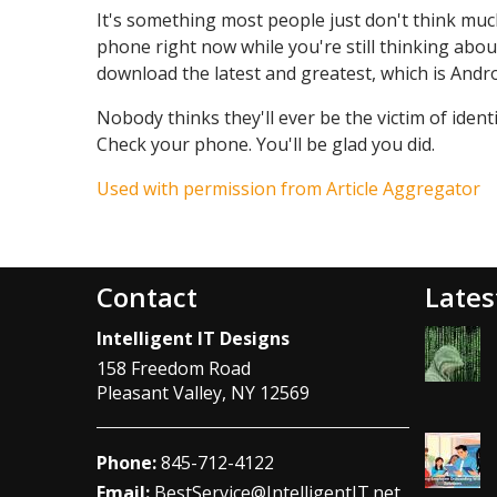
It's something most people just don't think much
phone right now while you're still thinking about
download the latest and greatest, which is Andro
Nobody thinks they'll ever be the victim of identi
Check your phone. You'll be glad you did.
Used with permission from Article Aggregator
Contact
Lates
Intelligent IT Designs
158 Freedom Road
Pleasant Valley
,
NY
12569
Phone:
845-712-4122
Email:
BestService@IntelligentIT.net