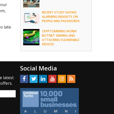
your
em,
RECENT STUDY SHOWS
ALARMING INSIGHTS ON
PEOPLE AND PASSWORDS
o late.
CRYPTOMINING WORM
BOTNET SEEKING AND
ATTACKING VULNERABLE
DEVICES
Social Media
e latest
offers.