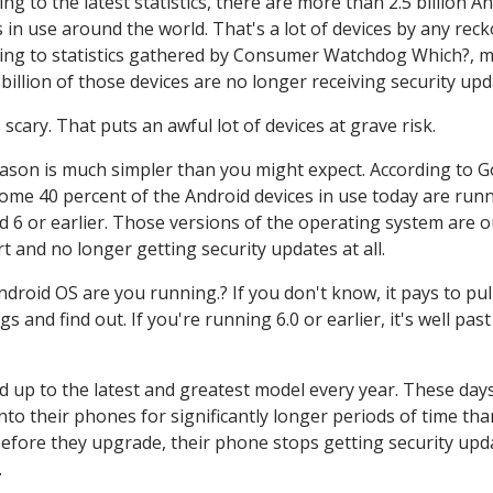
ng to the latest statistics, there are more than 2.5 billion A
s in use around the world. That's a lot of devices by any reck
ing to statistics gathered by Consumer Watchdog Which?, 
 billion of those devices are no longer receiving security upd
 scary. That puts an awful lot of devices at grave risk.
ason is much simpler than you might expect. According to G
some 40 percent of the Android devices in use today are run
d 6 or earlier. Those versions of the operating system are o
t and no longer getting security updates at all.
ndroid OS are you running.? If you don't know, it pays to pul
and find out. If you're running 6.0 or earlier, it's well past
up to the latest and greatest model every year. These days
o their phones for significantly longer periods of time tha
 before they upgrade, their phone stops getting security upd
.