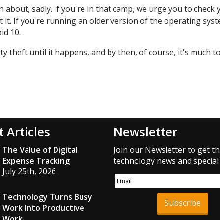
 about, sadly. If you're in that camp, we urge you to check 
 it. If you're running an older version of the operating syst
id 10.
ty theft until it happens, and by then, of course, it's much to
t Articles
Newsletter
The Value of Digital
Join our Newsletter to get th
Expense Tracking
technology news and special 
July 25th, 2026
Technology Turns Busy
Subscribe
Work Into Productive
Work