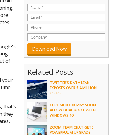
ndroid
oning.
more
ates.
oogle's
ning
ut of
Related Posts
l your
TWITTER’S DATA LEAK
 time
EXPOSES OVER 5.4 MILLION
USERS
CHROMEBOOK MAY SOON
, that's
ALLOW DUAL BOOT WITH
n they
WINDOWS 10
ates,
ZOOM TEAM CHAT GETS
POWERFUL AI UPGRADE