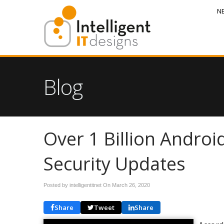
N
Blog
Over 1 Billion Andro
Security Updates
Posted by intelligentitnet On
March 26, 2020
Share
Tweet
Share