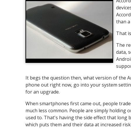
Accordi
device
Accord
than a
That is
The re
data, 
Androi
suppor
It begs the question then, what version of the A
phone out right now, go into your system settings 
for an upgrade.
When smartphones first came out, people traded 
much less common. People are simply holding ont
used to. That's having the side effect that long
which puts them and their data at increased risk