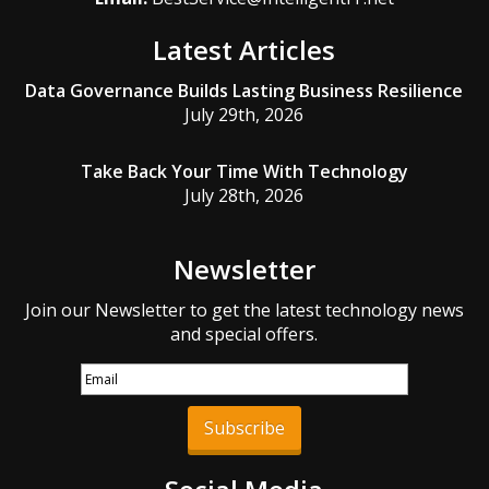
Latest Articles
Data Governance Builds Lasting Business Resilience
July 29th, 2026
Take Back Your Time With Technology
July 28th, 2026
Newsletter
Join our Newsletter to get the latest technology news
and special offers.
Subscribe