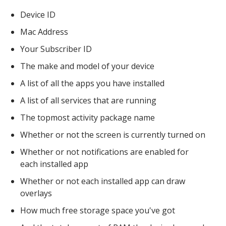
Device ID
Mac Address
Your Subscriber ID
The make and model of your device
A list of all the apps you have installed
A list of all services that are running
The topmost activity package name
Whether or not the screen is currently turned on
Whether or not notifications are enabled for
each installed app
Whether or not each installed app can draw
overlays
How much free storage space you've got