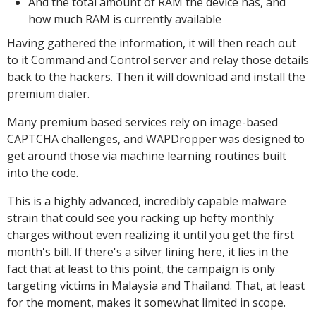
And the total amount of RAM the device has, and
how much RAM is currently available
Having gathered the information, it will then reach out
to it Command and Control server and relay those details
back to the hackers. Then it will download and install the
premium dialer.
Many premium based services rely on image-based
CAPTCHA challenges, and WAPDropper was designed to
get around those via machine learning routines built
into the code.
This is a highly advanced, incredibly capable malware
strain that could see you racking up hefty monthly
charges without even realizing it until you get the first
month's bill. If there's a silver lining here, it lies in the
fact that at least to this point, the campaign is only
targeting victims in Malaysia and Thailand. That, at least
for the moment, makes it somewhat limited in scope.