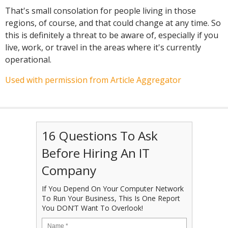
That's small consolation for people living in those
regions, of course, and that could change at any time. So
this is definitely a threat to be aware of, especially if you
live, work, or travel in the areas where it's currently
operational.
Used with permission from Article Aggregator
16 Questions To Ask
Before Hiring An IT
Company
If You Depend On Your Computer Network
To Run Your Business, This Is One Report
You DON’T Want To Overlook!