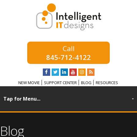
845-712-4122
NEW MOVIE
SUPPORT CENTER
BLOG
RESOURCES
Blog