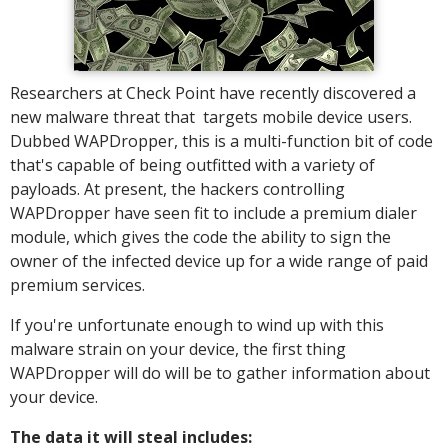
Researchers at Check Point have recently discovered a
new malware threat that targets mobile device users.
Dubbed WAPDropper, this is a multi-function bit of code
that's capable of being outfitted with a variety of
payloads. At present, the hackers controlling
WAPDropper have seen fit to include a premium dialer
module, which gives the code the ability to sign the
owner of the infected device up for a wide range of paid
premium services.
If you're unfortunate enough to wind up with this
malware strain on your device, the first thing
WAPDropper will do will be to gather information about
your device.
The data it will steal includes: