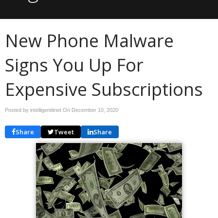
New Phone Malware
Signs You Up For
Expensive Subscriptions
Posted by intelligentitnet On
December 10, 2020
Share
Tweet
Share