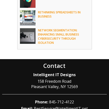
RETHINKING SPREADSHEETS IN
BUSINESS
NETWORK SEGMENTATION:
ENHANCING SMALL BUSINESS
CYBERSECURITY THROUGH
ISOLATION
Contact
Intelligent IT Designs
158 Freedom Road
Pleasant Valley
,
NY
12569
Phone:
845-712-4122
Email:
BestService@IntelligentIT.net