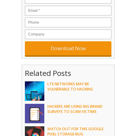
Related Posts
LTE NETWORKS MAY BE
VULNERABLE TO HACKING
HACKERS ARE USING BIG BRAND
SURVEYS TO SCAM VICTIMS
WATCH OUT FOR THIS GOOGLE
PIXEL STORAGE BUG