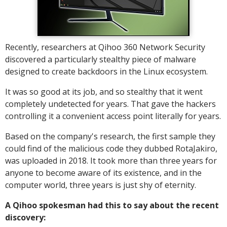
Recently, researchers at Qihoo 360 Network Security
discovered a particularly stealthy piece of malware
designed to create backdoors in the Linux ecosystem.
It was so good at its job, and so stealthy that it went
completely undetected for years. That gave the hackers
controlling it a convenient access point literally for years.
Based on the company's research, the first sample they
could find of the malicious code they dubbed RotaJakiro,
was uploaded in 2018. It took more than three years for
anyone to become aware of its existence, and in the
computer world, three years is just shy of eternity.
A Qihoo spokesman had this to say about the recent
discovery: