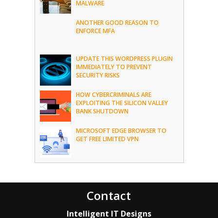
MALWARE
ANOTHER GOOD REASON TO
ENFORCE MFA
UPDATE THIS WORDPRESS PLUGIN
IMMEDIATELY TO PREVENT
SECURITY RISKS
HOW CYBERCRIMINALS ARE
EXPLOITING THE SILICON VALLEY
BANK SHUTDOWN
MICROSOFT EDGE BROWSER TO
GET FREE LIMITED VPN
Contact
Intelligent IT Designs