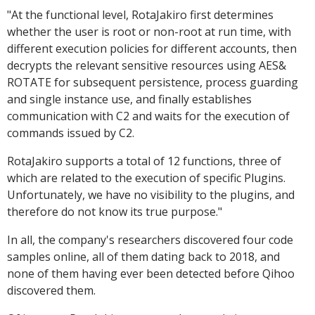
"
At the functional level, RotaJakiro first determines
whether the user is root or non-root at run time, with
different execution policies for different accounts, then
decrypts the relevant sensitive resources using AES&
ROTATE for subsequent persistence, process guarding
and single instance use, and finally establishes
communication with C2 and waits for the execution of
commands issued by C2.
RotaJakiro supports a total of 12 functions, three of
which are related to the execution of specific Plugins.
Unfortunately, we have no visibility to the plugins, and
therefore do not know its true purpose."
In all, the company's researchers discovered four code
samples online, all of them dating back to 2018, and
none of them having ever been detected before Qihoo
discovered them.