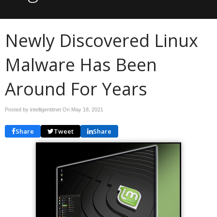
Newly Discovered Linux
Malware Has Been
Around For Years
Posted by intelligentitnet On
May 18, 2021
Share
Tweet
Share