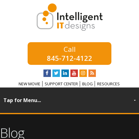
845-712-4122
NEW MOVIE
SUPPORT CENTER
BLOG
RESOURCES
Blog