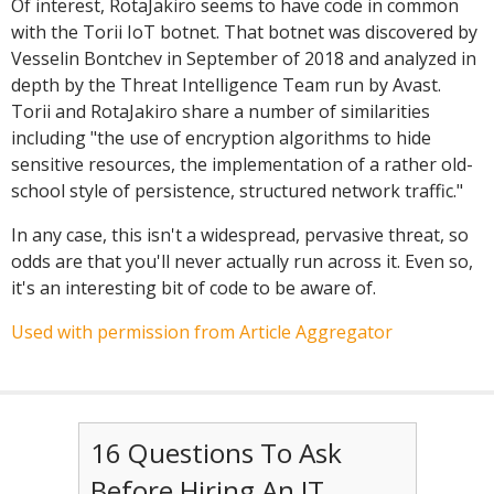
Of interest, RotaJakiro seems to have code in common
with the Torii IoT botnet. That botnet was discovered by
Vesselin Bontchev in September of 2018 and analyzed in
depth by the Threat Intelligence Team run by Avast.
Torii and RotaJakiro share a number of similarities
including
"the use of encryption algorithms to hide
sensitive resources, the implementation of a rather old-
school style of persistence, structured network traffic."
In any case, this isn't a widespread, pervasive threat, so
odds are that you'll never actually run across it. Even so,
it's an interesting bit of code to be aware of.
Used with permission from Article Aggregator
16 Questions To Ask
Before Hiring An IT