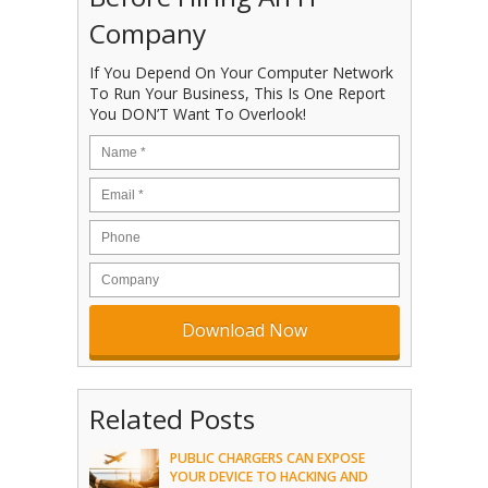
Company
If You Depend On Your Computer Network
To Run Your Business, This Is One Report
You DON’T Want To Overlook!
Related Posts
PUBLIC CHARGERS CAN EXPOSE
YOUR DEVICE TO HACKING AND