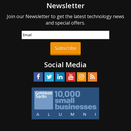
Newsletter
Join our Newsletter to get the latest technology news
and special offers.
Subscribe
Social Media