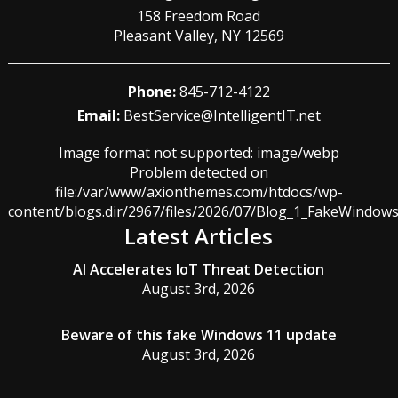
158 Freedom Road
Pleasant Valley
,
NY
12569
Phone:
845-712-4122
Email:
BestService@IntelligentIT.net
Image format not supported: image/webp
Problem detected on
file:/var/www/axionthemes.com/htdocs/wp-
content/blogs.dir/2967/files/2026/07/Blog_1_FakeWindo
Latest Articles
AI Accelerates IoT Threat Detection
August 3rd, 2026
Beware of this fake Windows 11 update
August 3rd, 2026