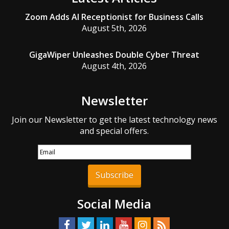
Zoom Adds AI Receptionist for Business Calls
August 5th, 2026
GigaWiper Unleashes Double Cyber Threat
August 4th, 2026
Newsletter
Join our Newsletter to get the latest technology news
and special offers.
Subscribe
Social Media