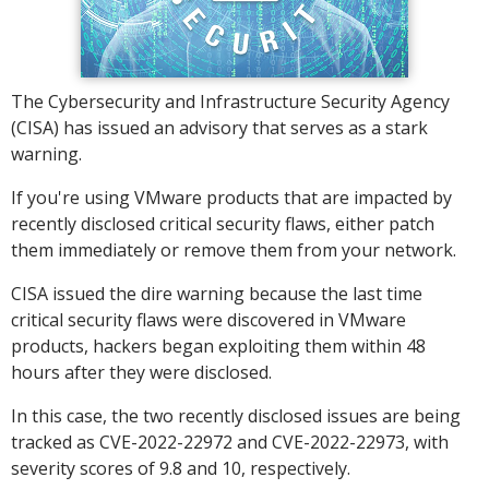
The Cybersecurity and Infrastructure Security Agency
(CISA) has issued an advisory that serves as a stark
warning.
If you're using VMware products that are impacted by
recently disclosed critical security flaws, either patch
them immediately or remove them from your network.
CISA issued the dire warning because the last time
critical security flaws were discovered in VMware
products, hackers began exploiting them within 48
hours after they were disclosed.
In this case, the two recently disclosed issues are being
tracked as CVE-2022-22972 and CVE-2022-22973, with
severity scores of 9.8 and 10, respectively.