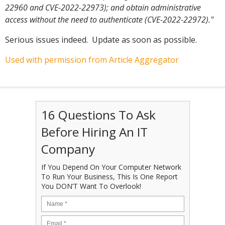
22960 and CVE-2022-22973); and obtain administrative
access without the need to authenticate (CVE-2022-22972)."
Serious issues indeed. Update as soon as possible.
Used with permission from Article Aggregator
16 Questions To Ask
Before Hiring An IT
Company
If You Depend On Your Computer Network
To Run Your Business, This Is One Report
You DON’T Want To Overlook!