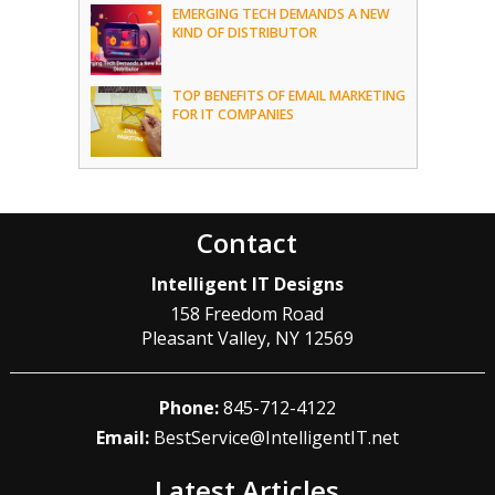
EMERGING TECH DEMANDS A NEW
KIND OF DISTRIBUTOR
TOP BENEFITS OF EMAIL MARKETING
FOR IT COMPANIES
Contact
Intelligent IT Designs
158 Freedom Road
Pleasant Valley
,
NY
12569
Phone:
845-712-4122
Email:
BestService@IntelligentIT.net
Latest Articles