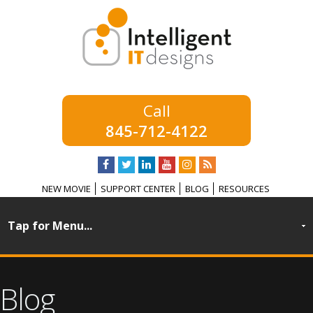
845-712-4122
NEW MOVIE
SUPPORT CENTER
BLOG
RESOURCES
Blog