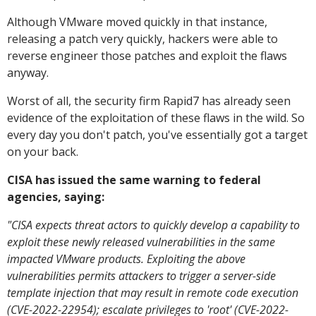
Although VMware moved quickly in that instance,
releasing a patch very quickly, hackers were able to
reverse engineer those patches and exploit the flaws
anyway.
Worst of all, the security firm Rapid7 has already seen
evidence of the exploitation of these flaws in the wild. So
every day you don't patch, you've essentially got a target
on your back.
CISA has issued the same warning to federal
agencies, saying:
"CISA expects threat actors to quickly develop a capability to
exploit these newly released vulnerabilities in the same
impacted VMware products. Exploiting the above
vulnerabilities permits attackers to trigger a server-side
template injection that may result in remote code execution
(CVE-2022-22954); escalate privileges to 'root' (CVE-2022-