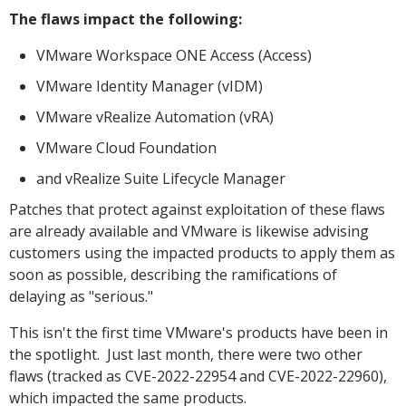
The flaws impact the following:
VMware Workspace ONE Access (Access)
VMware Identity Manager (vIDM)
VMware vRealize Automation (vRA)
VMware Cloud Foundation
and vRealize Suite Lifecycle Manager
Patches that protect against exploitation of these flaws
are already available and VMware is likewise advising
customers using the impacted products to apply them as
soon as possible, describing the ramifications of
delaying as "serious."
This isn't the first time VMware's products have been in
the spotlight. Just last month, there were two other
flaws (tracked as CVE-2022-22954 and CVE-2022-22960),
which impacted the same products.