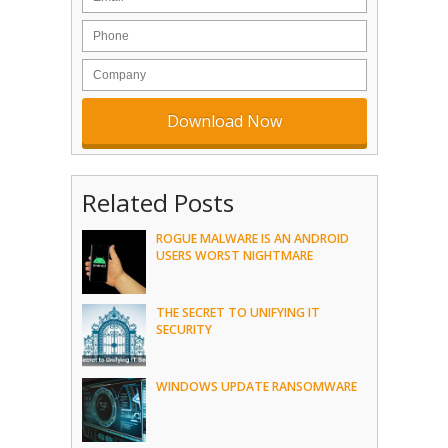
Related Posts
ROGUE MALWARE IS AN ANDROID
USERS WORST NIGHTMARE
THE SECRET TO UNIFYING IT
SECURITY
WINDOWS UPDATE RANSOMWARE