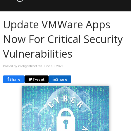
Update VMWare Apps
Now For Critical Security
Vulnerabilities
Posted by intelligentitnet On
June 10, 2022
Share
Tweet
Share