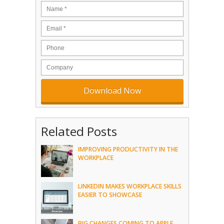
Related Posts
IMPROVING PRODUCTIVITY IN THE
WORKPLACE
LINKEDIN MAKES WORKPLACE SKILLS
EASIER TO SHOWCASE
BIG CHANGES COMING TO APPLE