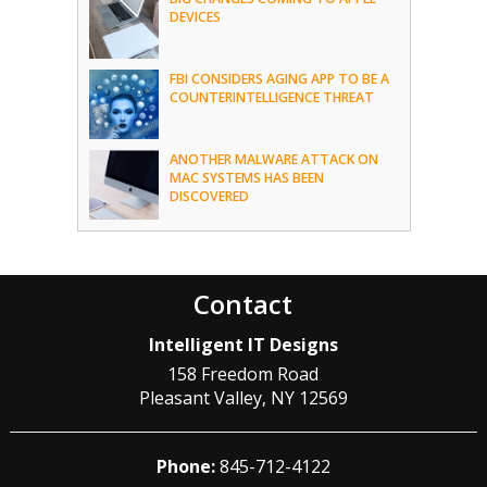
DEVICES
FBI CONSIDERS AGING APP TO BE A
COUNTERINTELLIGENCE THREAT
ANOTHER MALWARE ATTACK ON
MAC SYSTEMS HAS BEEN
DISCOVERED
Contact
Intelligent IT Designs
158 Freedom Road
Pleasant Valley
,
NY
12569
Phone:
845-712-4122