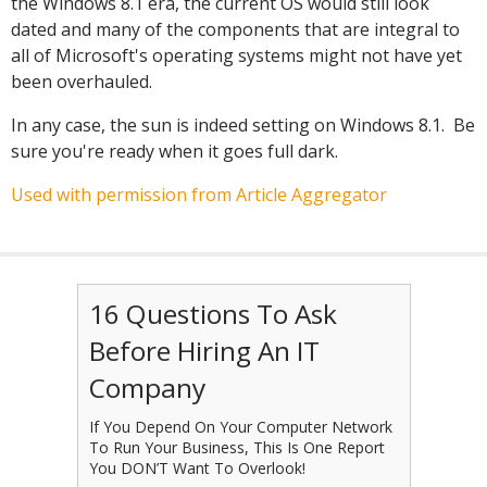
the Windows 8.1 era, the current OS would still look
dated and many of the components that are integral to
all of Microsoft's operating systems might not have yet
been overhauled.
In any case, the sun is indeed setting on Windows 8.1. Be
sure you're ready when it goes full dark.
Used with permission from Article Aggregator
16 Questions To Ask
Before Hiring An IT
Company
If You Depend On Your Computer Network
To Run Your Business, This Is One Report
You DON’T Want To Overlook!