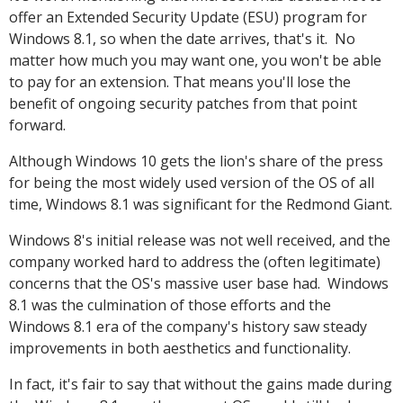
offer an Extended Security Update (ESU) program for
Windows 8.1, so when the date arrives, that's it. No
matter how much you may want one, you won't be able
to pay for an extension. That means you'll lose the
benefit of ongoing security patches from that point
forward.
Although Windows 10 gets the lion's share of the press
for being the most widely used version of the OS of all
time, Windows 8.1 was significant for the Redmond Giant.
Windows 8's initial release was not well received, and the
company worked hard to address the (often legitimate)
concerns that the OS's massive user base had. Windows
8.1 was the culmination of those efforts and the
Windows 8.1 era of the company's history saw steady
improvements in both aesthetics and functionality.
In fact, it's fair to say that without the gains made during