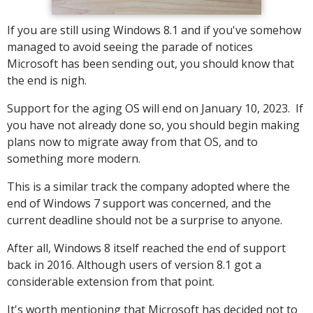
If you are still using Windows 8.1 and if you've somehow
managed to avoid seeing the parade of notices
Microsoft has been sending out, you should know that
the end is nigh.
Support for the aging OS will end on January 10, 2023. If
you have not already done so, you should begin making
plans now to migrate away from that OS, and to
something more modern.
This is a similar track the company adopted where the
end of Windows 7 support was concerned, and the
current deadline should not be a surprise to anyone.
After all, Windows 8 itself reached the end of support
back in 2016. Although users of version 8.1 got a
considerable extension from that point.
It's worth mentioning that Microsoft has decided not to