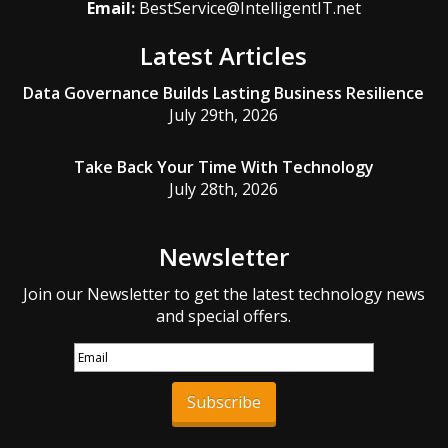
Email:
BestService@IntelligentIT.net
Latest Articles
Data Governance Builds Lasting Business Resilience
July 29th, 2026
Take Back Your Time With Technology
July 28th, 2026
Newsletter
Join our Newsletter to get the latest technology news
and special offers.
Subscribe