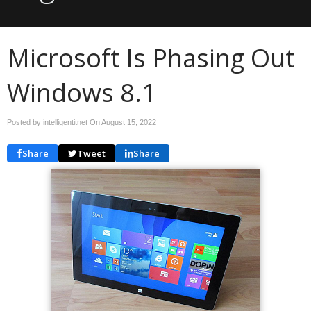
Microsoft Is Phasing Out
Windows 8.1
Posted by intelligentitnet On
August 15, 2022
Share
Tweet
Share