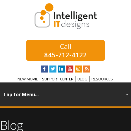
845-712-4122
NEW MOVIE
SUPPORT CENTER
BLOG
RESOURCES
Blog