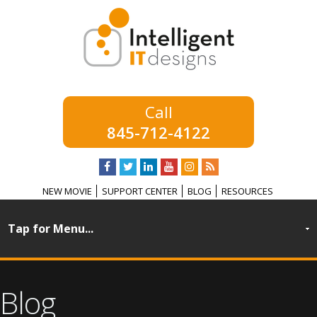
845-712-4122
NEW MOVIE
SUPPORT CENTER
BLOG
RESOURCES
Blog