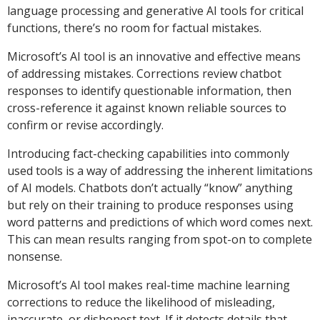
language processing and generative AI tools for critical
functions, there’s no room for factual mistakes.
Microsoft’s AI tool is an innovative and effective means
of addressing mistakes. Corrections review chatbot
responses to identify questionable information, then
cross-reference it against known reliable sources to
confirm or revise accordingly.
Introducing fact-checking capabilities into commonly
used tools is a way of addressing the inherent limitations
of AI models. Chatbots don’t actually “know” anything
but rely on their training to produce responses using
word patterns and predictions of which word comes next.
This can mean results ranging from spot-on to complete
nonsense.
Microsoft’s AI tool makes real-time machine learning
corrections to reduce the likelihood of misleading,
inaccurate, or dishonest text. If it detects details that