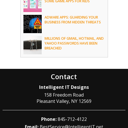
SOME GAME APPS FOR KIDS
ADWARE APPS: GUARDING YOUR
BUSINESS FROM HIDDEN THREATS
MILLIONS OF GMAIL, HOTMAIL, AND
YAHOO PASSWORDS HAVE BEEN
BREACHED
Contact
Intelligent IT Designs
158 Freedom Road
Pleasant Valley
,
NY
12569
Phone:
845-712-4122
Email:
BestService@IntelligentIT.net