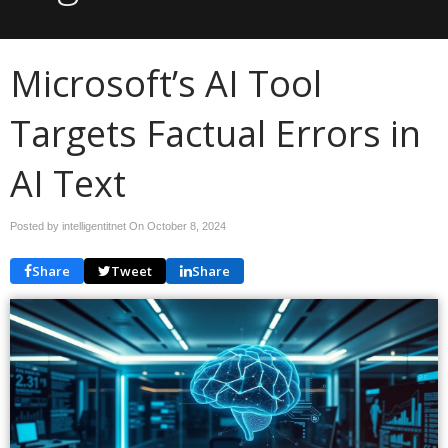
Microsoft’s AI Tool
Targets Factual Errors in
AI Text
Posted by intelligentitnet On
October 8, 2024
Share
Tweet
Share