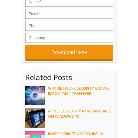
Related Posts
WHY NETWORK SECURITY IS MORE
IMPORTANT THAN EVER
APPLE ICLOUD APP NOW AVAILABLE
ON WINDOWS 10
INAPPROPRIATE ADS FOUND IN