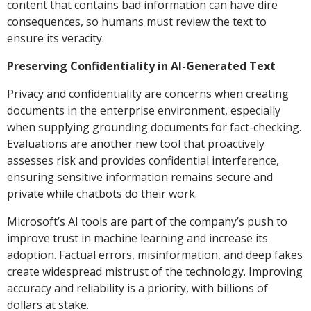
content that contains bad information can have dire
consequences, so humans must review the text to
ensure its veracity.
Preserving Confidentiality in AI-Generated Text
Privacy and confidentiality are concerns when creating
documents in the enterprise environment, especially
when supplying grounding documents for fact-checking.
Evaluations are another new tool that proactively
assesses risk and provides confidential interference,
ensuring sensitive information remains secure and
private while chatbots do their work.
Microsoft’s AI tools are part of the company’s push to
improve trust in machine learning and increase its
adoption. Factual errors, misinformation, and deep fakes
create widespread mistrust of the technology. Improving
accuracy and reliability is a priority, with billions of
dollars at stake.