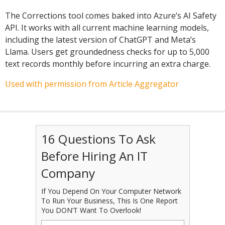
The Corrections tool comes baked into Azure’s AI Safety
API. It works with all current machine learning models,
including the latest version of ChatGPT and Meta’s
Llama. Users get groundedness checks for up to 5,000
text records monthly before incurring an extra charge.
Used with permission from Article Aggregator
16 Questions To Ask
Before Hiring An IT
Company
If You Depend On Your Computer Network
To Run Your Business, This Is One Report
You DON’T Want To Overlook!