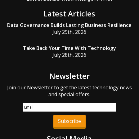
Latest Articles
Data Governance Builds Lasting Business Resilience
July 29th, 2026
Take Back Your Time With Technology
July 28th, 2026
Newsletter
Join our Newsletter to get the latest technology news
and special offers.
Subscribe
Social Media