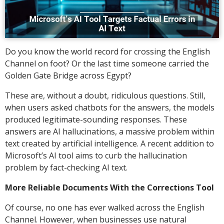
Do you know the world record for crossing the English
Channel on foot? Or the last time someone carried the
Golden Gate Bridge across Egypt?
These are, without a doubt, ridiculous questions. Still,
when users asked chatbots for the answers, the models
produced legitimate-sounding responses. These
answers are AI hallucinations, a massive problem within
text created by artificial intelligence. A recent addition to
Microsoft’s AI tool aims to curb the hallucination
problem by fact-checking AI text.
More Reliable Documents With the Corrections Tool
Of course, no one has ever walked across the English
Channel. However, when businesses use natural