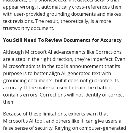
appear wrong, it automatically cross-references them
with user-provided grounding documents and makes
text revisions. The result, theoretically, is a more
trustworthy document.
You Still Need To Review Documents for Accuracy
Although Microsoft AI advancements like Corrections
are a step in the right direction, they’re imperfect. Even
Microsoft admits in the tool's announcement that its
purpose is to better align AI-generated text with
grounding documents, but it does not guarantee its
accuracy. If the material used to train the chatbot
contains errors, Corrections will not identify or correct
them.
Because of these limitations, experts warn that
Microsoft’s AI tool, and others like it, can give users a
false sense of security. Relying on computer-generated