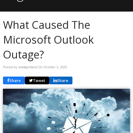
What Caused The
Microsoft Outlook
Outage?
Posted by intelligentitnet On
October 3, 2025
Share
Tweet
Share