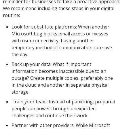
reminder for businesses to take a proactive approach.
We recommend including these steps in your digital
routine:
Look for substitute platforms: When another
Microsoft bug blocks email access or messes
with user connectivity, having another
temporary method of communication can save
the day.
Back up your data: What if important
information becomes inaccessible due to an
outage? Create multiple copies, preferably one
in the cloud and another in separate physical
storage.
Train your team: Instead of panicking, prepared
people can power through unexpected
challenges and continue their work.
Partner with other providers: While Microsoft