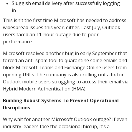
Sluggish email delivery after successfully logging
in
This isn't the first time Microsoft has needed to address
widespread issues this year, either. Last July, Outlook
users faced an 11-hour outage due to poor
performance.
Microsoft resolved another bug in early September that
forced an anti-spam tool to quarantine some emails and
block Microsoft Teams and Exchange Online users from
opening URLs. The company is also rolling out a fix for
Outlook mobile users struggling to access their email via
Hybrid Modern Authentication (HMA).
Building Robust Systems To Prevent Operational
Disruptions
Why wait for another Microsoft Outlook outage? If even
industry leaders face the occasional hiccup, it's a