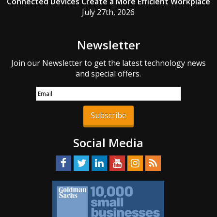
Connected Devices Create a More Efficient Workplace
July 27th, 2026
Newsletter
Join our Newsletter to get the latest technology news
and special offers.
Subscribe
Social Media