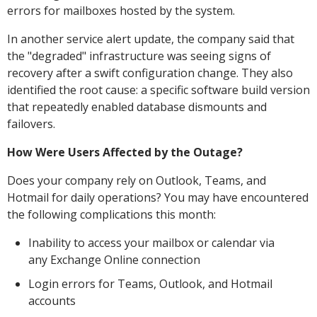
errors for mailboxes hosted by the system.
In another service alert update, the company said that
the "degraded" infrastructure was seeing signs of
recovery after a swift configuration change. They also
identified the root cause: a specific software build version
that repeatedly enabled database dismounts and
failovers.
How Were Users Affected by the Outage?
Does your company rely on Outlook, Teams, and
Hotmail for daily operations? You may have encountered
the following complications this month:
Inability to access your mailbox or calendar via
any Exchange Online connection
Login errors for Teams, Outlook, and Hotmail
accounts