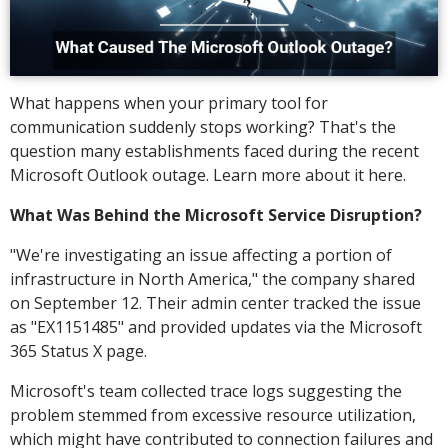
What happens when your primary tool for
communication suddenly stops working? That's the
question many establishments faced during the recent
Microsoft Outlook outage. Learn more about it here.
What Was Behind the Microsoft Service Disruption?
"We're investigating an issue affecting a portion of
infrastructure in North America," the company shared
on September 12. Their admin center tracked the issue
as "EX1151485" and provided updates via the Microsoft
365 Status X page.
Microsoft's team collected trace logs suggesting the
problem stemmed from excessive resource utilization,
which might have contributed to connection failures and