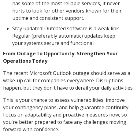
has some of the most reliable services, it never
hurts to look for other vendors known for their
uptime and consistent support.
Stay updated: Outdated software is a weak link.
Regular (preferably automatic) updates keep
your systems secure and functional.
From Outage to Opportunity: Strengthen Your
Operations Today
The recent Microsoft Outlook outage should serve as a
wake-up call for companies everywhere. Disruptions
happen, but they don't have to derail your daily activities.
This is your chance to assess vulnerabilities, improve
your contingency plans, and help guarantee continuity.
Focus on adaptability and proactive measures now, so
you're better prepared to face any challenges moving
forward with confidence.