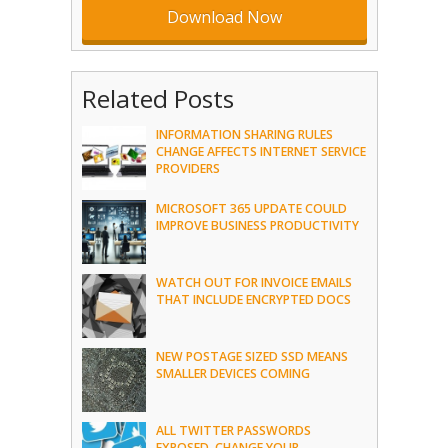
Related Posts
INFORMATION SHARING RULES
CHANGE AFFECTS INTERNET SERVICE
PROVIDERS
MICROSOFT 365 UPDATE COULD
IMPROVE BUSINESS PRODUCTIVITY
WATCH OUT FOR INVOICE EMAILS
THAT INCLUDE ENCRYPTED DOCS
NEW POSTAGE SIZED SSD MEANS
SMALLER DEVICES COMING
ALL TWITTER PASSWORDS
EXPOSED, CHANGE YOUR