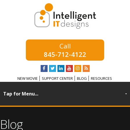
845-712-4122
NEW MOVIE
SUPPORT CENTER
BLOG
RESOURCES
Blog