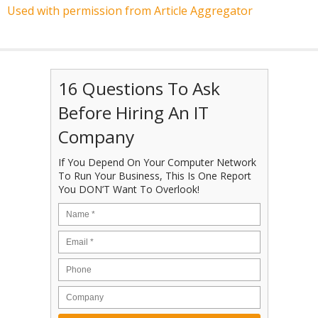
Used with permission from Article Aggregator
16 Questions To Ask
Before Hiring An IT
Company
If You Depend On Your Computer Network
To Run Your Business, This Is One Report
You DON’T Want To Overlook!