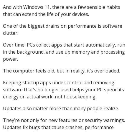
And with Windows 11, there are a few sensible habits
that can extend the life of your devices.
One of the biggest drains on performance is software
clutter.
Over time, PCs collect apps that start automatically, run
in the background, and use up memory and processing
power.
The computer feels old, but in reality, it’s overloaded.
Keeping startup apps under control and removing
software that’s no longer used helps your PC spend its
energy on actual work, not housekeeping.
Updates also matter more than many people realize.
They’re not only for new features or security warnings.
Updates fix bugs that cause crashes, performance