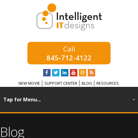
845-712-4122
NEW MOVIE
SUPPORT CENTER
BLOG
RESOURCES
Blog