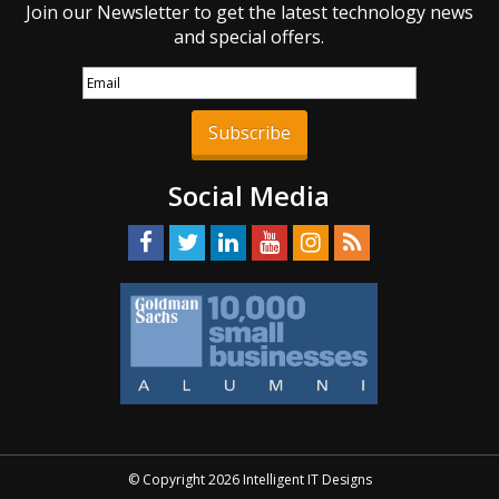
Join our Newsletter to get the latest technology news
and special offers.
Subscribe
Social Media
© Copyright 2026 Intelligent IT Designs