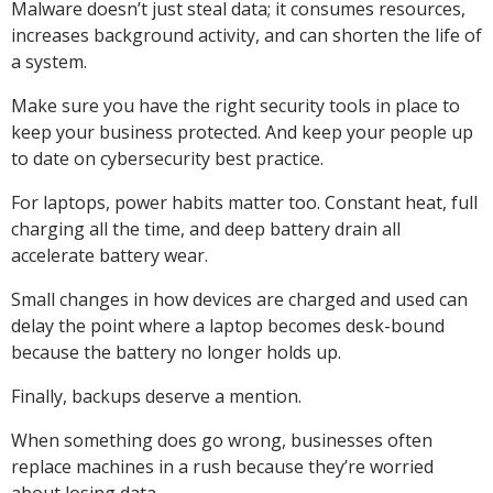
Malware doesn’t just steal data; it consumes resources,
increases background activity, and can shorten the life of
a system.
Make sure you have the right security tools in place to
keep your business protected. And keep your people up
to date on cybersecurity best practice.
For laptops, power habits matter too. Constant heat, full
charging all the time, and deep battery drain all
accelerate battery wear.
Small changes in how devices are charged and used can
delay the point where a laptop becomes desk-bound
because the battery no longer holds up.
Finally, backups deserve a mention.
When something does go wrong, businesses often
replace machines in a rush because they’re worried