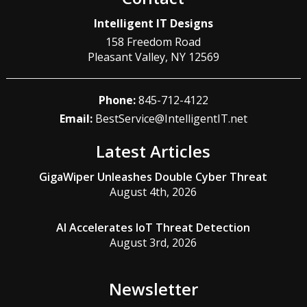
Intelligent IT Designs
158 Freedom Road
Pleasant Valley
,
NY
12569
Phone:
845-712-4122
Email:
BestService@IntelligentIT.net
Latest Articles
GigaWiper Unleashes Double Cyber Threat
August 4th, 2026
AI Accelerates IoT Threat Detection
August 3rd, 2026
Newsletter