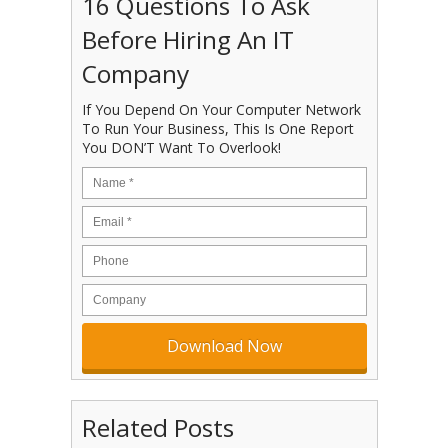
16 Questions To Ask
Before Hiring An IT
Company
If You Depend On Your Computer Network
To Run Your Business, This Is One Report
You DON’T Want To Overlook!
Related Posts