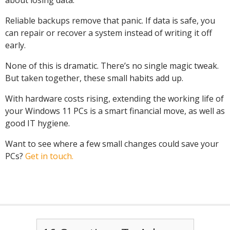
about losing data.
Reliable backups remove that panic. If data is safe, you
can repair or recover a system instead of writing it off
early.
None of this is dramatic. There’s no single magic tweak.
But taken together, these small habits add up.
With hardware costs rising, extending the working life of
your Windows 11 PCs is a smart financial move, as well as
good IT hygiene.
Want to see where a few small changes could save your
PCs?
Get in touch.