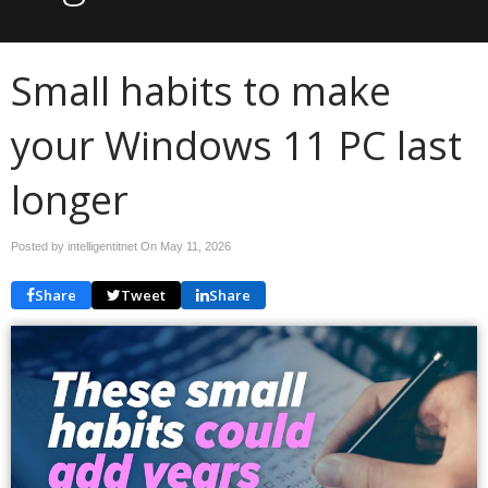
Small habits to make
your Windows 11 PC last
longer
Posted by intelligentitnet On
May 11, 2026
Share
Tweet
Share