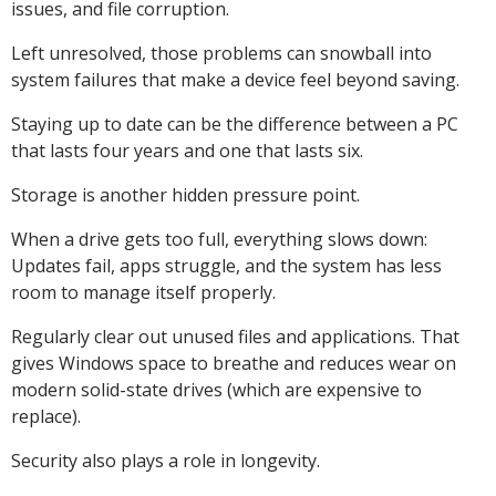
issues, and file corruption.
Left unresolved, those problems can snowball into
system failures that make a device feel beyond saving.
Staying up to date can be the difference between a PC
that lasts four years and one that lasts six.
Storage is another hidden pressure point.
When a drive gets too full, everything slows down:
Updates fail, apps struggle, and the system has less
room to manage itself properly.
Regularly clear out unused files and applications. That
gives Windows space to breathe and reduces wear on
modern solid-state drives (which are expensive to
replace).
Security also plays a role in longevity.