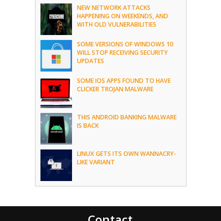
NEW NETWORK ATTACKS
HAPPENING ON WEEKENDS, AND
WITH OLD VULNERABILITIES
SOME VERSIONS OF WINDOWS 10
WILL STOP RECEIVING SECURITY
UPDATES
SOME IOS APPS FOUND TO HAVE
CLICKER TROJAN MALWARE
THIS ANDROID BANKING MALWARE
IS BACK
LINUX GETS ITS OWN WANNACRY-
LIKE VARIANT
Contact