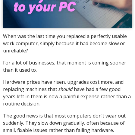
When was the last time you replaced a perfectly usable
work computer, simply because it had become slow or
unreliable?
For a lot of businesses, that moment is coming sooner
than it used to.
Hardware prices have risen, upgrades cost more, and
replacing machines that
should
have had a few good
years left in them is now a painful expense rather than a
routine decision.
The good news is that most computers don’t wear out
suddenly. They slow down gradually, often because of
small, fixable issues rather than failing hardware.